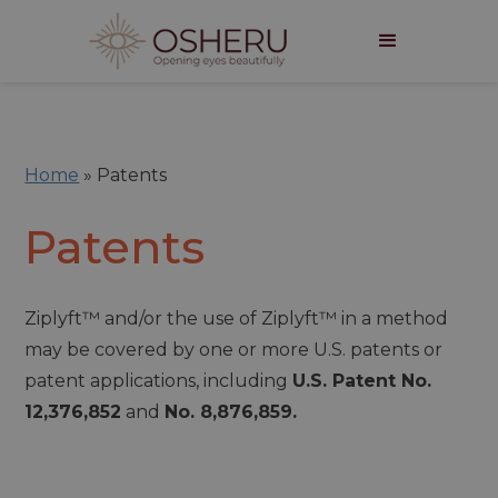
Home
»
Patents
Patents
Ziplyft™ and/or the use of Ziplyft™ in a method
may be covered by one or more U.S. patents or
patent applications, including
U.S. Patent No.
12,376,852
and
No. 8,876,859.