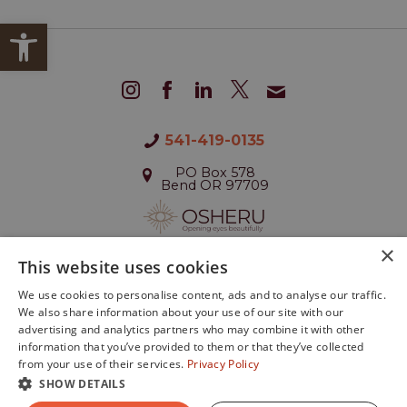
Open toolbar
541-419-0135
PO Box 578
Bend OR 97709
×
This website uses cookies
We use cookies to personalise content, ads and to analyse our traffic.
We also share information about your use of our site with our
©2026 All Rights Reserved
advertising and analytics partners who may combine it with other
Designed by
Glacial Multimedia
.
information that you’ve provided to them or that they’ve collected
If you are using a screen reader and are having
from your use of their services.
Privacy Policy
problems using this website, please call
541.419.0135
.
SHOW DETAILS
Privacy Policy