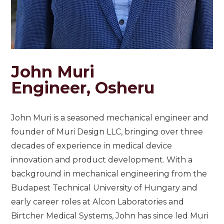
John Muri
Engineer, Osheru
John Muri is a seasoned mechanical engineer and
founder of Muri Design LLC, bringing over three
decades of experience in medical device
innovation and product development. With a
background in mechanical engineering from the
Budapest Technical University of Hungary and
early career roles at Alcon Laboratories and
Birtcher Medical Systems, John has since led Muri