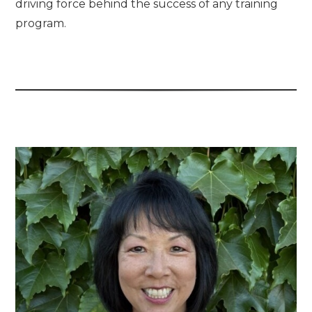
driving force behind the success of any training
program.