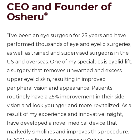
CEO and Founder of
Osheru
®
“I’ve been an eye surgeon for 25 years and have
performed thousands of eye and eyelid surgeries,
as well as trained and supervised surgeons in the
US and overseas. One of my specialties is eyelid lift,
a surgery that removes unwanted and excess
upper eyelid skin, resulting in improved
peripheral vision and appearance. Patients
routinely have a 25% improvement in their side
vision and look younger and more revitalized. As a
result of my experience and innovative insight, I
have developed a novel medical device that
markedly simplifies and improves this procedure.