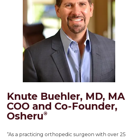
Knute Buehler, MD, MA
COO and Co-Founder,
Osheru
®
“As a practicing orthopedic surgeon with over 25