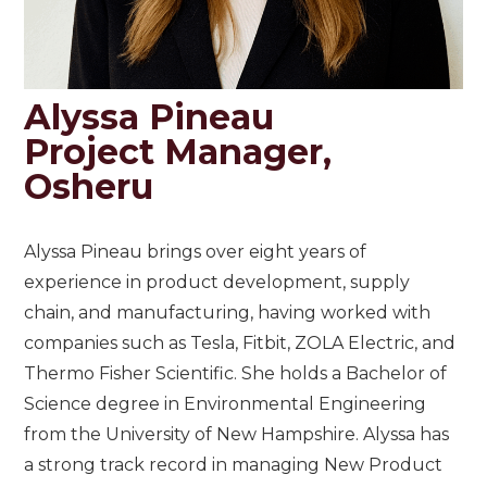
Alyssa Pineau
Project Manager,
Osheru
Alyssa Pineau brings over eight years of
experience in product development, supply
chain, and manufacturing, having worked with
companies such as Tesla, Fitbit, ZOLA Electric, and
Thermo Fisher Scientific. She holds a Bachelor of
Science degree in Environmental Engineering
from the University of New Hampshire. Alyssa has
a strong track record in managing New Product