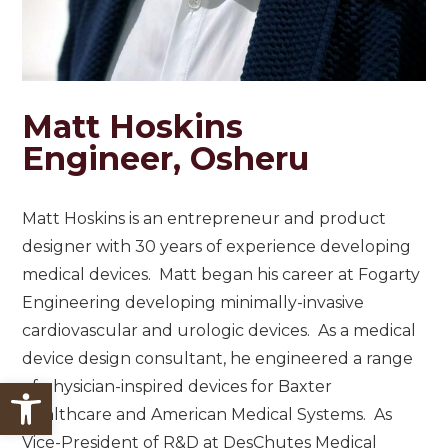
Matt Hoskins
Engineer, Osheru
Matt Hoskins is an entrepreneur and product
designer with 30 years of experience developing
medical devices. Matt began his career at Fogarty
Engineering developing minimally-invasive
cardiovascular and urologic devices. As a medical
device design consultant, he engineered a range
Open toolbar
of physician-inspired devices for Baxter
Healthcare and American Medical Systems. As
Vice-President of R&D at DesChutes Medical