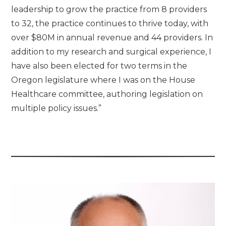
leadership to grow the practice from 8 providers
to 32, the practice continues to thrive today, with
over $80M in annual revenue and 44 providers. In
addition to my research and surgical experience, I
have also been elected for two terms in the
Oregon legislature where I was on the House
Healthcare committee, authoring legislation on
multiple policy issues.”