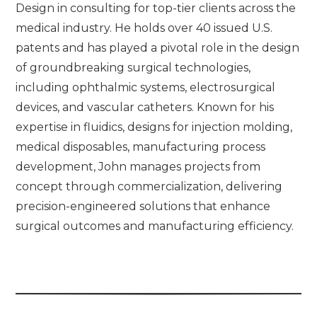
Design in consulting for top-tier clients across the
medical industry. He holds over 40 issued U.S.
patents and has played a pivotal role in the design
of groundbreaking surgical technologies,
including ophthalmic systems, electrosurgical
devices, and vascular catheters. Known for his
expertise in fluidics, designs for injection molding,
medical disposables, manufacturing process
development, John manages projects from
concept through commercialization, delivering
precision-engineered solutions that enhance
surgical outcomes and manufacturing efficiency.