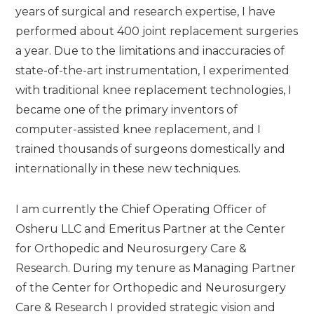
years of surgical and research expertise, I have
performed about 400 joint replacement surgeries
a year. Due to the limitations and inaccuracies of
state-of-the-art instrumentation, I experimented
with traditional knee replacement technologies, I
became one of the primary inventors of
computer-assisted knee replacement, and I
trained thousands of surgeons domestically and
internationally in these new techniques.
I am currently the Chief Operating Officer of
Osheru LLC and Emeritus Partner at the Center
for Orthopedic and Neurosurgery Care &
Research. During my tenure as Managing Partner
of the Center for Orthopedic and Neurosurgery
Care & Research I provided strategic vision and