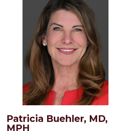
Patricia Buehler, MD,
MPH