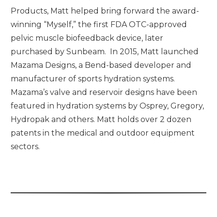
Products, Matt helped bring forward the award-
winning “Myself,” the first FDA OTC-approved
pelvic muscle biofeedback device, later
purchased by Sunbeam. In 2015, Matt launched
Mazama Designs, a Bend-based developer and
manufacturer of sports hydration systems.
Mazama’s valve and reservoir designs have been
featured in hydration systems by Osprey, Gregory,
Hydropak and others. Matt holds over 2 dozen
patents in the medical and outdoor equipment
sectors.