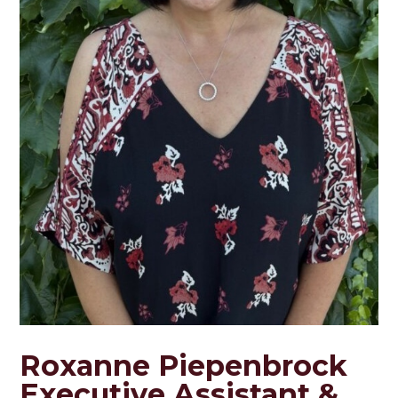
Roxanne Piepenbrock
Executive Assistant &