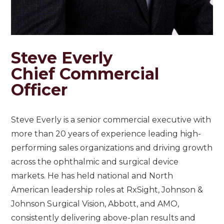
Steve Everly
Chief Commercial
Officer
Steve Everly is a senior commercial executive with
more than 20 years of experience leading high-
performing sales organizations and driving growth
across the ophthalmic and surgical device
markets. He has held national and North
American leadership roles at RxSight, Johnson &
Johnson Surgical Vision, Abbott, and AMO,
consistently delivering above-plan results and