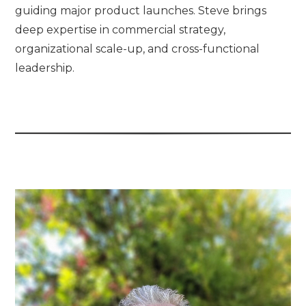
guiding major product launches. Steve brings
deep expertise in commercial strategy,
organizational scale-up, and cross-functional
leadership.