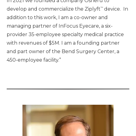
In 2021 we founded a company Osheru to
™
develop and commercialize the Ziplyft
device. In
addition to this work, I am a co-owner and
managing partner of InFocus Eyecare, a six-
provider 35-employee specialty medical practice
with revenues of $5M. I am a founding partner
and part owner of the Bend Surgery Center, a
450-employee facility.”