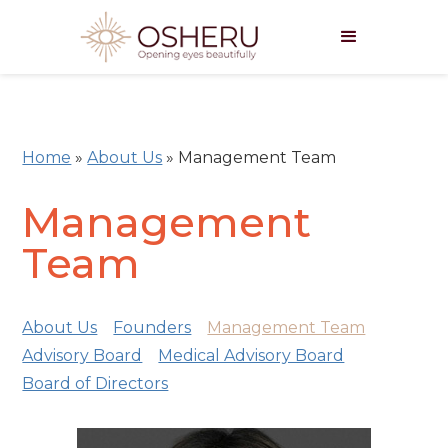
Home
»
About Us
»
Management Team
Management
Team
About Us
Founders
Management Team
Advisory Board
Medical Advisory Board
Board of Directors