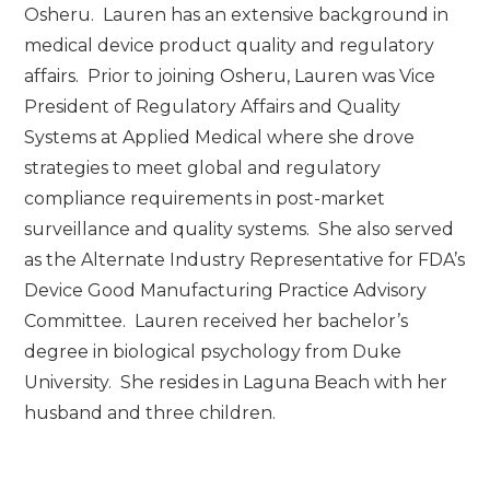
Osheru. Lauren has an extensive background in
medical device product quality and regulatory
affairs. Prior to joining Osheru, Lauren was Vice
President of Regulatory Affairs and Quality
Systems at Applied Medical where she drove
strategies to meet global and regulatory
compliance requirements in post-market
surveillance and quality systems. She also served
as the Alternate Industry Representative for FDA’s
Device Good Manufacturing Practice Advisory
Committee. Lauren received her bachelor’s
degree in biological psychology from Duke
University. She resides in Laguna Beach with her
husband and three children.