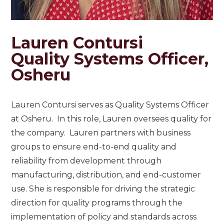
Lauren Contursi
Quality Systems Officer,
Osheru
Lauren Contursi serves as Quality Systems Officer
at Osheru. In this role, Lauren oversees quality for
the company. Lauren partners with business
groups to ensure end-to-end quality and
reliability from development through
manufacturing, distribution, and end-customer
use. She is responsible for driving the strategic
direction for quality programs through the
implementation of policy and standards across