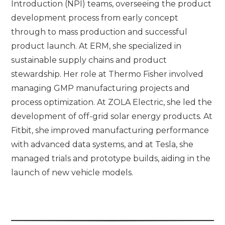
Introduction (NPI) teams, overseeing the product
development process from early concept
through to mass production and successful
product launch. At ERM, she specialized in
sustainable supply chains and product
stewardship. Her role at Thermo Fisher involved
managing GMP manufacturing projects and
process optimization. At ZOLA Electric, she led the
development of off-grid solar energy products. At
Fitbit, she improved manufacturing performance
with advanced data systems, and at Tesla, she
managed trials and prototype builds, aiding in the
launch of new vehicle models.