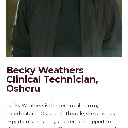
Becky Weathers
Clinical Technician,
Osheru
Becky Weathers is the Technical Training
Coordinator at Osheru. In this role, she provides
expert on-site training and remote support to