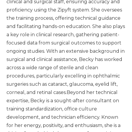
clinical and surgical staff, ensuring accuracy and
proficiency using the Zipyft system. She oversees
the training process, offering technical guidance
and facilitating hands-on education. She also plays
a key role in clinical research, gathering patient-
focused data from surgical outcomes to support
ongoing studies. With an extensive background in
surgical and clinical assistance, Becky has worked
across a wide range of sterile and clean
procedures, particularly excelling in ophthalmic
surgeries such as cataract, glaucoma, eyelid lift,
corneal, and retinal cases.Beyond her technical
expertise, Becky is a sought-after consultant on
training standardization, office culture
development, and technician efficiency. Known
for her energy, positivity, and enthusiasm, she is a