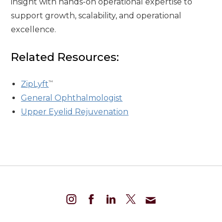
insight with hands-on operational expertise to
support growth, scalability, and operational
excellence.
Related Resources:
™
ZipLyft
General Ophthalmologist
Upper Eyelid Rejuvenation