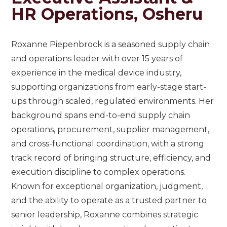
HR Operations, Osheru
Roxanne Piepenbrock is a seasoned supply chain
and operations leader with over 15 years of
experience in the medical device industry,
supporting organizations from early-stage start-
ups through scaled, regulated environments. Her
background spans end-to-end supply chain
operations, procurement, supplier management,
and cross-functional coordination, with a strong
track record of bringing structure, efficiency, and
execution discipline to complex operations.
Known for exceptional organization, judgment,
and the ability to operate as a trusted partner to
senior leadership, Roxanne combines strategic