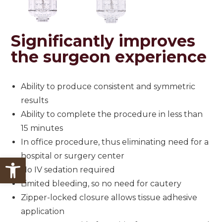
Significantly
improves
the surgeon experience
Ability to produce consistent and symmetric
results
Ability to complete the procedure in less than
15 minutes
In office procedure, thus eliminating need for a
hospital or surgery center
Open toolbar
No IV sedation required
Limited bleeding, so no need for cautery
Zipper-locked closure allows tissue adhesive
application