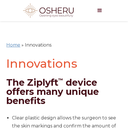
Home
»
Innovations
Innovations
The Ziplyft
device
™
offers many unique
benefits
Clear plastic design allows the surgeon to see
the skin markings and confirm the amount of