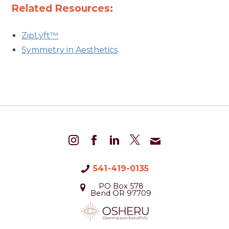
Related Resources:
ZipLyft™
Symmetry in Aesthetics
541-419-0135
PO Box 578
Bend OR 97709