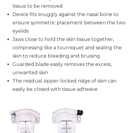
tissue to be removed
Device fits snuggly against the nasal bone to
ensure symmetric placement between the two
eyelids
Jaws close to hold the skin tissue together,
compressing like a tourniquet and sealing the
skin to reduce bleeding and bruising
Guarded blade easily removes the excess,
unwanted skin
The residual zipper-locked ridge of skin can
easily be closed with tissue adhesive