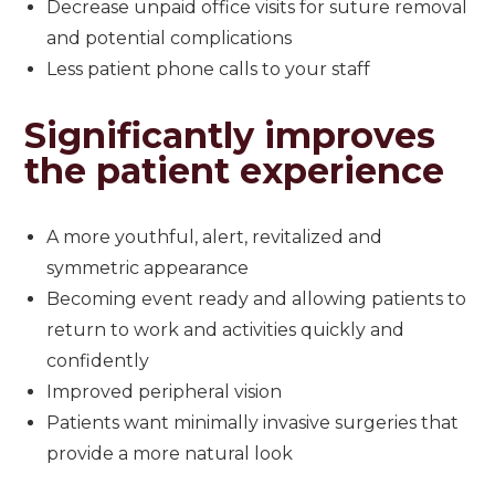
Decrease unpaid office visits for suture removal
and potential complications
Less patient phone calls to your staff
Significantly improves
the patient experience
A more youthful, alert, revitalized and
symmetric appearance
Becoming event ready and allowing patients to
return to work and activities quickly and
confidently
Improved peripheral vision
Patients want minimally invasive surgeries that
provide a more natural look