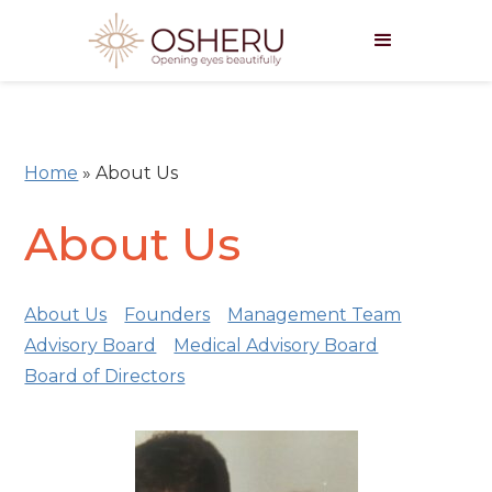
Home
»
About Us
About Us
About Us
Founders
Management Team
Advisory Board
Medical Advisory Board
Board of Directors