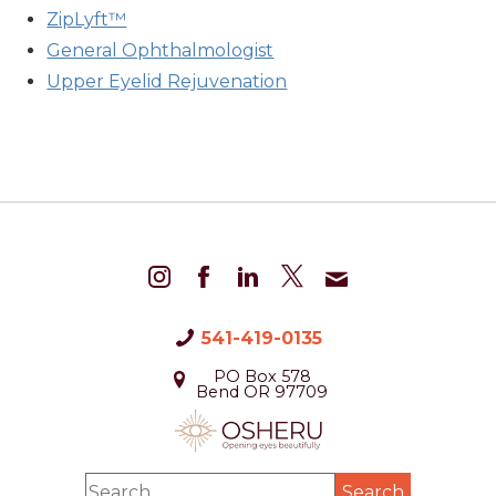
ZipLyft™
General Ophthalmologist
Upper Eyelid Rejuvenation
541-419-0135
PO Box 578
Bend OR 97709