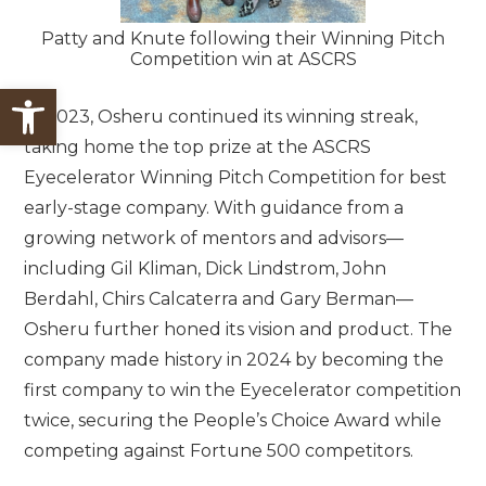
Patty and Knute following their Winning Pitch
Competition win at ASCRS
Open toolbar
In 2023, Osheru continued its winning streak,
taking home the top prize at the ASCRS
Eyecelerator Winning Pitch Competition for best
early-stage company. With guidance from a
growing network of mentors and advisors—
including Gil Kliman, Dick Lindstrom, John
Berdahl, Chirs Calcaterra and Gary Berman—
Osheru further honed its vision and product. The
company made history in 2024 by becoming the
first company to win the Eyecelerator competition
twice, securing the People’s Choice Award while
competing against Fortune 500 competitors.