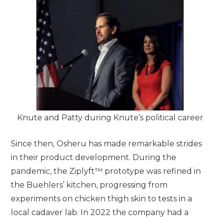
Knute and Patty during Knute’s political career
Since then, Osheru has made remarkable strides
in their product development. During the
pandemic, the Ziplyft™ prototype was refined in
the Buehlers’ kitchen, progressing from
experiments on chicken thigh skin to tests in a
local cadaver lab. In 2022 the company had a