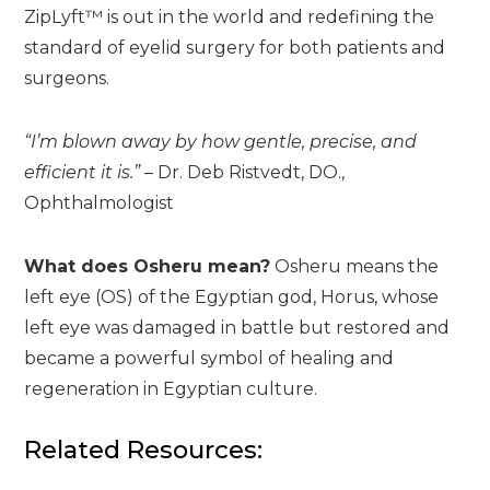
ZipLyft™ is out in the world and redefining the
standard of eyelid surgery for both patients and
surgeons.
“I’m blown away by how gentle, precise, and
efficient it is.”
– Dr. Deb Ristvedt, DO.,
Ophthalmologist
What does Osheru mean?
Osheru means the
left eye (OS) of the Egyptian god, Horus, whose
left eye was damaged in battle but restored and
became a powerful symbol of healing and
regeneration in Egyptian culture.
Related Resources: