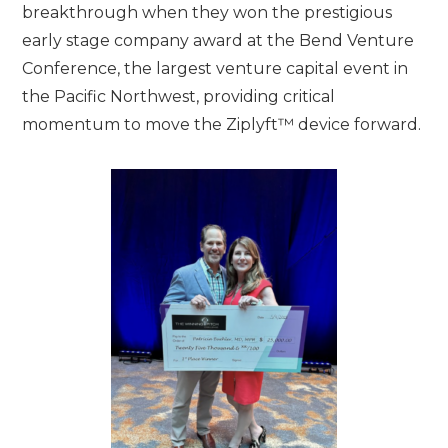
breakthrough when they won the prestigious
early stage company award at the Bend Venture
Conference, the largest venture capital event in
the Pacific Northwest, providing critical
momentum to move the Ziplyft™ device forward.