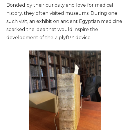
Bonded by their curiosity and love for medical
history, they often visited museums. During one
such visit, an exhibit on ancient Egyptian medicine
sparked the idea that would inspire the
development of the Ziplyft™ device.