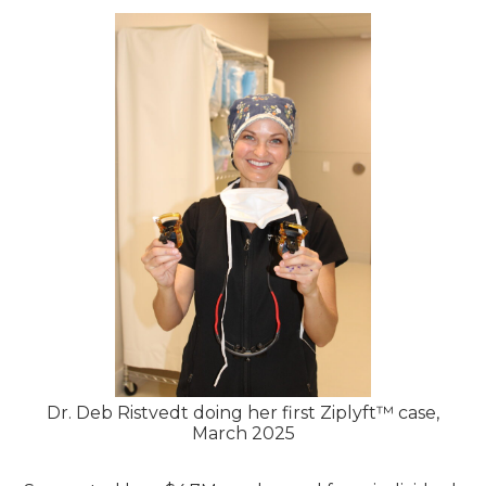
Dr. Deb Ristvedt doing her first Ziplyft™ case,
March 2025