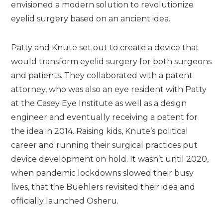
envisioned a modern solution to revolutionize
eyelid surgery based on an ancient idea.
Patty and Knute set out to create a device that
would transform eyelid surgery for both surgeons
and patients. They collaborated with a patent
attorney, who was also an eye resident with Patty
at the Casey Eye Institute as well as a design
engineer and eventually receiving a patent for
the idea in 2014. Raising kids, Knute’s political
career and running their surgical practices put
device development on hold. It wasn’t until 2020,
when pandemic lockdowns slowed their busy
lives, that the Buehlers revisited their idea and
officially launched Osheru.