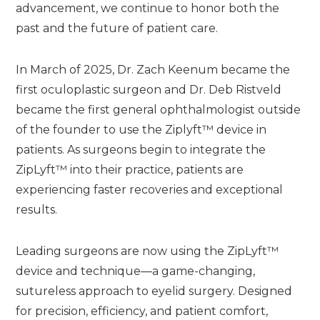
advancement, we continue to honor both the
past and the future of patient care.
In March of 2025, Dr. Zach Keenum became the
first oculoplastic surgeon and Dr. Deb Ristveld
became the first general ophthalmologist outside
of the founder to use the Ziplyft™ device in
patients. As surgeons begin to integrate the
ZipLyft™ into their practice, patients are
experiencing faster recoveries and exceptional
results.
Leading surgeons are now using the ZipLyft™
device and technique—a game-changing,
sutureless approach to eyelid surgery. Designed
for precision, efficiency, and patient comfort,