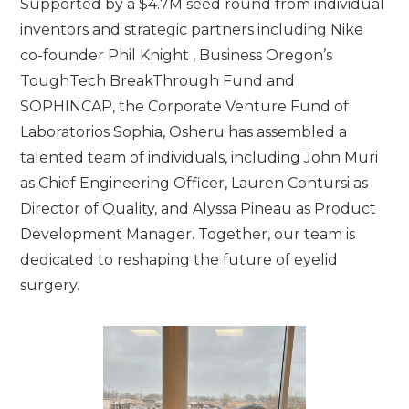
Supported by a $4.7M seed round from individual
inventors and strategic partners including Nike
co-founder Phil Knight , Business Oregon’s
ToughTech BreakThrough Fund and
SOPHINCAP, the Corporate Venture Fund of
Laboratorios Sophia, Osheru has assembled a
talented team of individuals, including John Muri
as Chief Engineering Officer, Lauren Contursi as
Director of Quality, and Alyssa Pineau as Product
Development Manager. Together, our team is
dedicated to reshaping the future of eyelid
surgery.