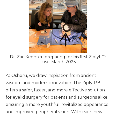
Dr. Zac Keenum preparing for his first Ziplyft™
case, March 2025
At Osheru, we draw inspiration from ancient
wisdom and modern innovation. The Ziplyft™
offers a safer, faster, and more effective solution
for eyelid surgery for patients and surgeons alike,
ensuring a more youthful, revitalized appearance
and improved peripheral vision. With each new