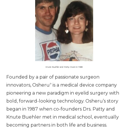
Knute Buehler and Patty Owen in 1988
Founded by a pair of passionate surgeon
®
innovators, Osheru
is a medical device company
pioneering a new paradigm in eyelid surgery with
bold, forward-looking technology. Osheru’s story
began in 1987 when co-founders Drs. Patty and
Knute Buehler met in medical school, eventually
becoming partners in both life and business.