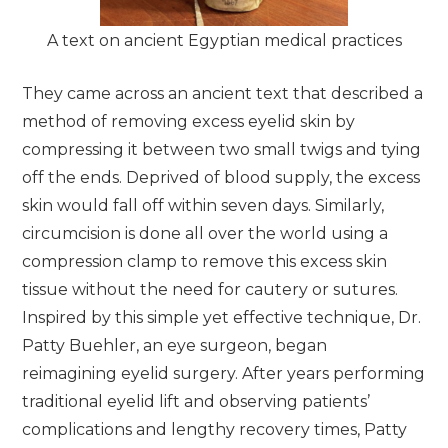
A text on ancient Egyptian medical practices
They came across an ancient text that described a
method of removing excess eyelid skin by
compressing it between two small twigs and tying
off the ends. Deprived of blood supply, the excess
skin would fall off within seven days. Similarly,
circumcision is done all over the world using a
compression clamp to remove this excess skin
tissue without the need for cautery or sutures.
Inspired by this simple yet effective technique, Dr.
Patty Buehler, an eye surgeon, began
reimagining eyelid surgery. After years performing
traditional eyelid lift and observing patients’
complications and lengthy recovery times, Patty